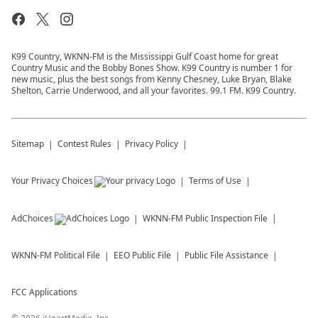
K99 Country, WKNN-FM is the Mississippi Gulf Coast home for great
Country Music and the Bobby Bones Show. K99 Country is number 1 for
new music, plus the best songs from Kenny Chesney, Luke Bryan, Blake
Shelton, Carrie Underwood, and all your favorites. 99.1 FM. K99 Country.
Sitemap
Contest Rules
Privacy Policy
Your Privacy Choices
Terms of Use
AdChoices
WKNN-FM
Public Inspection File
WKNN-FM
Political File
EEO Public File
Public File Assistance
FCC Applications