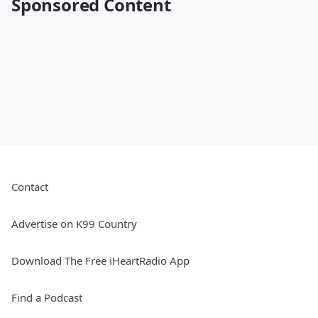
Sponsored Content
Contact
Advertise on K99 Country
Download The Free iHeartRadio App
Find a Podcast