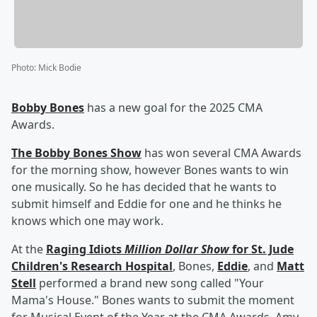
Photo
:
Mick Bodie
Bobby Bones
has a new goal for the 2025 CMA
Awards.
The Bobby Bones Show
has won several CMA Awards
for the morning show, however Bones wants to win
one musically. So he has decided that he wants to
submit himself and Eddie for one and he thinks he
knows which one may work.
At the
Raging Idiots
Million Dollar Show
for St. Jude
Children's Research Hospital
, Bones,
Eddie
, and
Matt
Stell
performed a brand new song called "Your
Mama's House." Bones wants to submit the moment