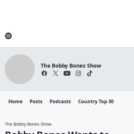
The Bobby Bones Show
Home
Posts
Podcasts
Country Top 30
The Bobby Bones Show