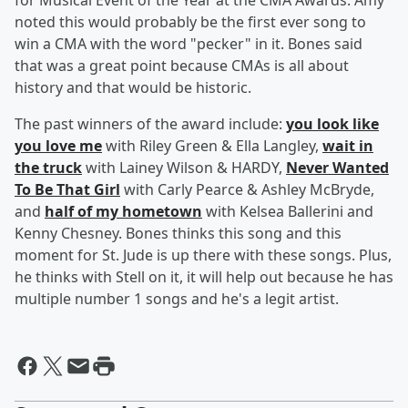
for Musical Event of the Year at the CMA Awards. Amy
noted this would probably be the first ever song to
win a CMA with the word "pecker" in it. Bones said
that was a great point because CMAs is all about
history and that would be historic.
The past winners of the award include:
you look like
you love me
with Riley Green & Ella Langley,
wait in
the truck
with Lainey Wilson & HARDY,
Never Wanted
To Be That Girl
with Carly Pearce & Ashley McBryde,
and
half of my hometown
with Kelsea Ballerini and
Kenny Chesney. Bones thinks this song and this
moment for St. Jude is up there with these songs. Plus,
he thinks with Stell on it, it will help out because he has
multiple number 1 songs and he's a legit artist.