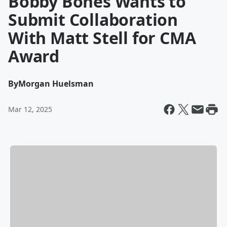
Bobby Bones Wants to
Submit Collaboration
With Matt Stell for CMA
Award
By
Morgan Huelsman
Mar 12, 2025