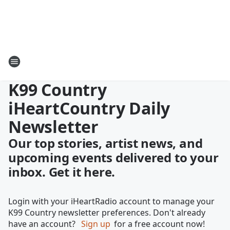
K99 Country
iHeartCountry Daily
Newsletter
Our top stories, artist news, and
upcoming events delivered to your
inbox. Get it here.
Login with your iHeartRadio account to manage your
K99 Country newsletter preferences. Don't already
have an account?
Sign up
for a free account now!