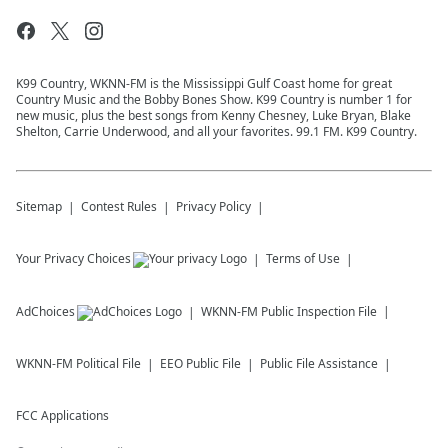
K99 Country, WKNN-FM is the Mississippi Gulf Coast home for great
Country Music and the Bobby Bones Show. K99 Country is number 1 for
new music, plus the best songs from Kenny Chesney, Luke Bryan, Blake
Shelton, Carrie Underwood, and all your favorites. 99.1 FM. K99 Country.
Sitemap
Contest Rules
Privacy Policy
Your Privacy Choices
Terms of Use
AdChoices
WKNN-FM
Public Inspection File
WKNN-FM
Political File
EEO Public File
Public File Assistance
FCC Applications