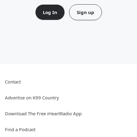
Log In
Sign up
Contact
Advertise on K99 Country
Download The Free iHeartRadio App
Find a Podcast