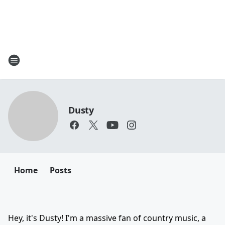
Dusty
Home
Posts
Hey, it's Dusty! I'm a massive fan of country music, a