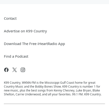
Contact
Advertise on K99 Country
Download The Free iHeartRadio App
Find a Podcast
K99 Country, WKNN-FM is the Mississippi Gulf Coast home for great
Country Music and the Bobby Bones Show. K99 Country is number 1 for
new music, plus the best songs from Kenny Chesney, Luke Bryan, Blake
Shelton, Carrie Underwood, and all your favorites. 99.1 FM. K99 Country.