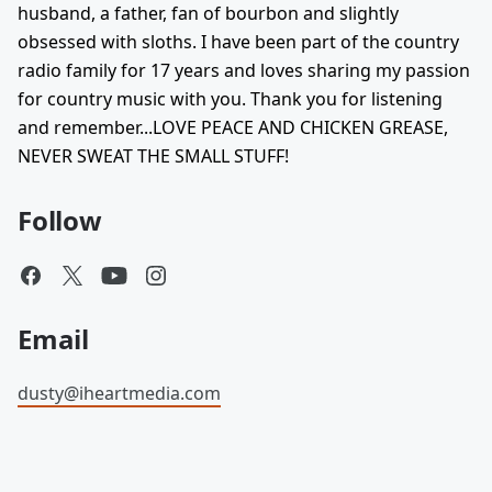
husband, a father, fan of bourbon and slightly
obsessed with sloths. I have been part of the country
radio family for 17 years and loves sharing my passion
for country music with you. Thank you for listening
and remember...LOVE PEACE AND CHICKEN GREASE,
NEVER SWEAT THE SMALL STUFF!
Follow
Email
dusty@iheartmedia.com