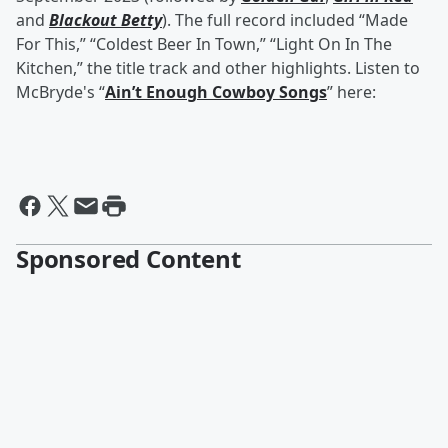
and
Blackout Betty
). The full record included “Made
For This,” “Coldest Beer In Town,” “Light On In The
Kitchen,” the title track and other highlights. Listen to
McBryde's “
Ain’t Enough Cowboy Songs
” here:
Sponsored Content