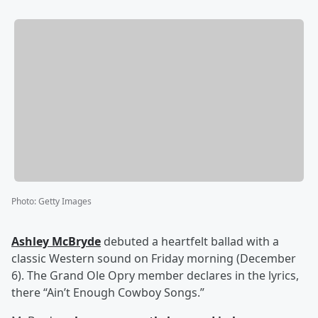
Photo
:
Getty Images
Ashley McBryde
debuted a heartfelt ballad with a
classic Western sound on Friday morning (December
6). The Grand Ole Opry member declares in the lyrics,
there “Ain’t Enough Cowboy Songs.”