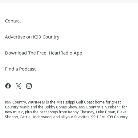
Contact
Advertise on K99 Country
Download The Free iHeartRadio App
Find a Podcast
K99 Country, WKNN-FM is the Mississippi Gulf Coast home for great
Country Music and the Bobby Bones Show. K99 Country is number 1 for
new music, plus the best songs from Kenny Chesney, Luke Bryan, Blake
Shelton, Carrie Underwood, and all your favorites. 99.1 FM. K99 Country.