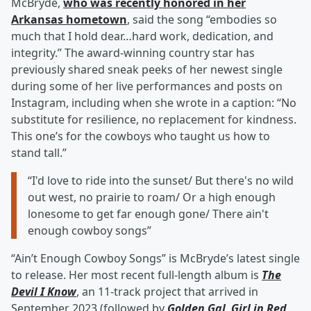
McBryde,
who was recently honored in her
Arkansas hometown
, said the song “embodies so
much that I hold dear…hard work, dedication, and
integrity.” The award-winning country star has
previously shared sneak peeks of her newest single
during some of her live performances and posts on
Instagram, including when she wrote in a caption: “No
substitute for resilience, no replacement for kindness.
This one’s for the cowboys who taught us how to
stand tall.”
“I'd love to ride into the sunset/ But there's no wild
out west, no prairie to roam/ Or a high enough
lonesome to get far enough gone/ There ain't
enough cowboy songs”
“Ain’t Enough Cowboy Songs” is McBryde’s latest single
to release. Her most recent full-length album is
The
Devil I Know
, an 11-track project that arrived in
September 2023 (followed by
Golden Gal
,
Girl in Red