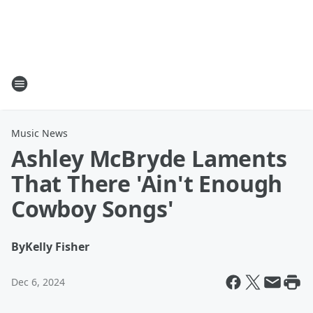
Music News
Ashley McBryde Laments
That There 'Ain't Enough
Cowboy Songs'
By
Kelly Fisher
Dec 6, 2024