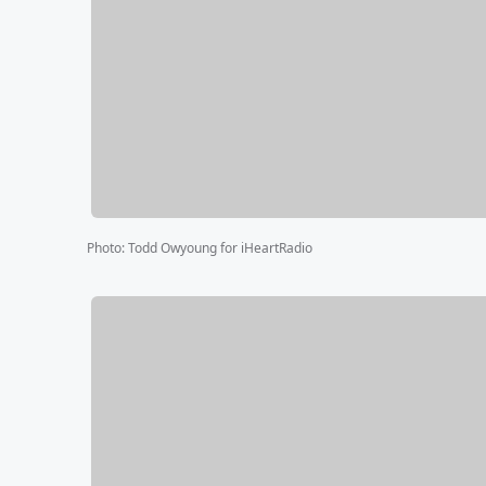
Photo
:
Todd Owyoung for iHeartRadio