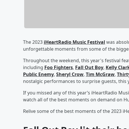
The 2023
iHeartRadio Music Festival
was absolu
unforgettable moments from some of the biggest 
Throughout the weekend, this year's festival fe
including
Foo Fighters
,
Fall Out Boy
,
Kelly Cla
Public Enemy
,
Sheryl Crow
,
Tim McGraw
,
Thirt
nostalgic performances to surprise guests, this ye
If you missed any of this year’s iHeartRadio Musi
watch all of the best moments on demand on Hu
Relive some of the best moments of the 2023 iHe