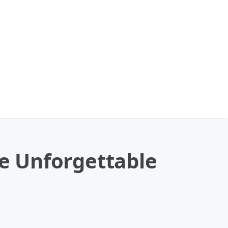
he Unforgettable