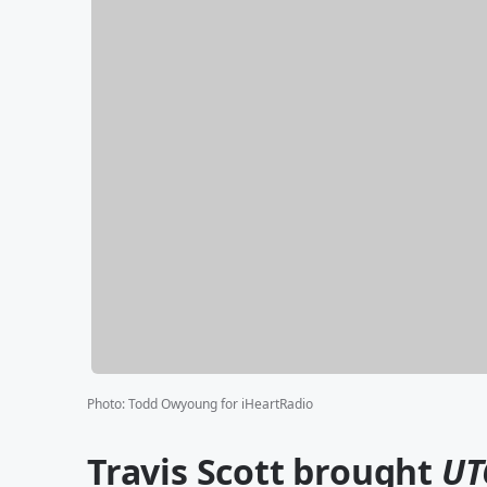
Photo
:
Todd Owyoung for iHeartRadio
Travis Scott brought
UT