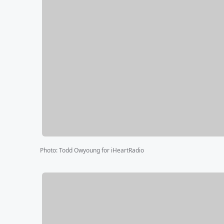
Photo
:
Todd Owyoung for iHeartRadio