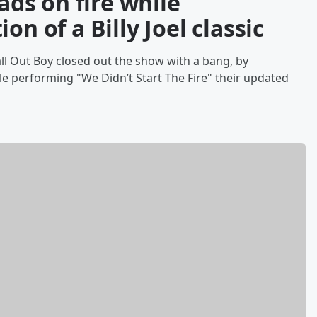
eads on fire while
on of a Billy Joel classic
Fall Out Boy closed out the show with a bang, by
le performing "We Didn’t Start The Fire" their updated