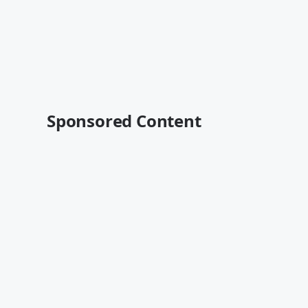
Sponsored Content