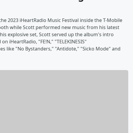
the 2023 iHeartRadio Music Festival inside the T-Mobile
booth while Scott performed new music from his latest
s explosive set, Scott served up the album's intro
 on iHeartRadio, "FE!N," "TELEKINESIS"
s like "No Bystanders," "Antidote," "Sicko Mode" and