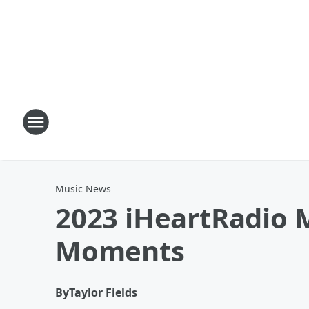
Music News
2023 iHeartRadio M
Moments
By
Taylor Fields