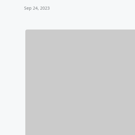
Sep 24, 2023