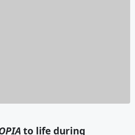
OPIA
to life during