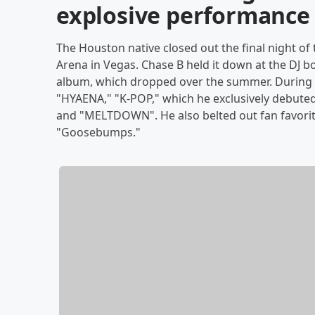
explosive performance
The Houston native closed out the final night of 
Arena in Vegas. Chase B held it down at the DJ 
album, which dropped over the summer. During hi
"HYAENA," "K-POP," which he exclusively debuted
and "MELTDOWN". He also belted out fan favorite
"Goosebumps."