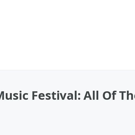
usic Festival: All Of T