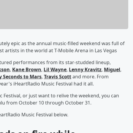
tely epic as the annual music-filled weekend was full of
artists in the world at T-Mobile Arena in Las Vegas
atured performances from its star-studded lineup,
rkson
,
Kane Brown
,
Lil Wayne
,
Lenny Kravitz
,
Miguel
,
y Seconds to Mars
,
Travis Scott
and more. From
ar's iHeartRadio Music Festival had it all.
c Festival, or just want to relive the weekend, you can
lu from October 10 through October 31.
artRadio Music Festival below.