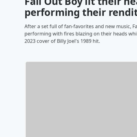
Fall Out Boy lit their h
performing their renditi
After a set full of fan-favorites and new music, 
performing with fires blazing on their heads whi
2023 cover of Billy Joel's 1989 hit.