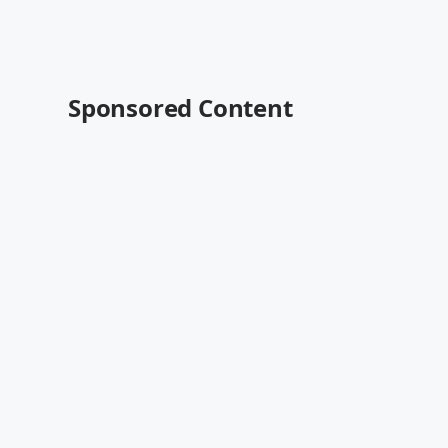
Sponsored Content