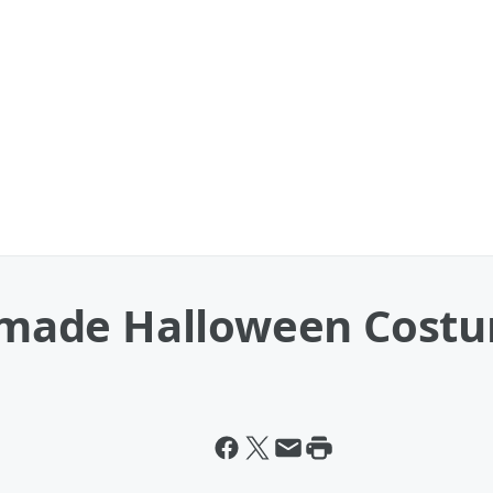
made Halloween Costu