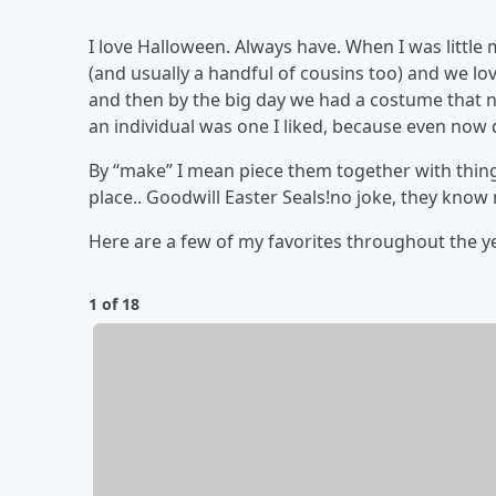
I love Halloween. Always have. When I was litt
(and usually a handful of cousins too) and we lo
and then by the big day we had a costume that n
an individual was one I liked, because even now
By “make” I mean piece them together with thing
place.. Goodwill Easter Seals!no joke, they know
Here are a few of my favorites throughout the 
1 of 18