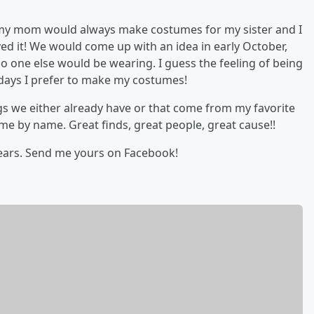
le my mom would always make costumes for my sister and I
ved it! We would come up with an idea in early October,
o one else would be wearing. I guess the feeling of being
 days I prefer to make my costumes!
s we either already have or that come from my favorite
 me by name. Great finds, great people, great cause!!
years. Send me yours on Facebook!