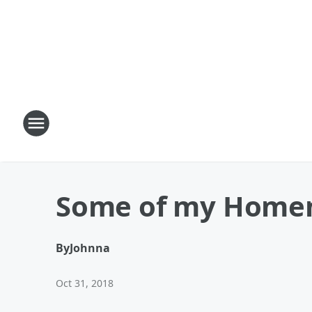
Some of my Home
By
Johnna
Oct 31, 2018