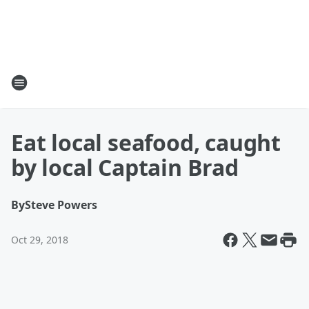
Eat local seafood, caught
by local Captain Brad
By
Steve Powers
Oct 29, 2018