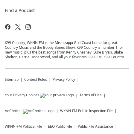
Find a Podcast
K99 Country, WKNN-FM is the Mississippi Gulf Coast home for great
Country Music and the Bobby Bones Show. K99 Country is number 1 for
new music, plus the best songs from Kenny Chesney, Luke Bryan, Blake
Shelton, Carrie Underwood, and all your favorites. 99.1 FM. K99 Country.
Sitemap
Contest Rules
Privacy Policy
Your Privacy Choices
Terms of Use
AdChoices
WKNN-FM
Public Inspection File
WKNN-FM
Political File
EEO Public File
Public File Assistance