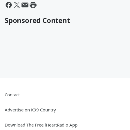
Sponsored Content
Contact
Advertise on K99 Country
Download The Free iHeartRadio App