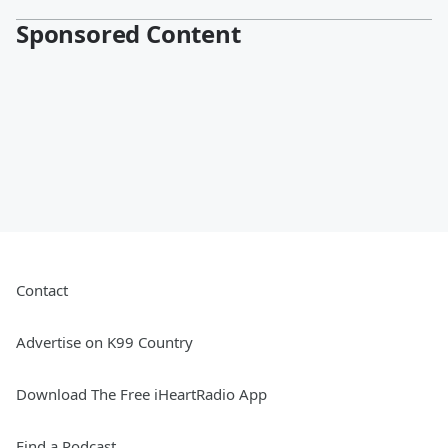
Sponsored Content
Contact
Advertise on K99 Country
Download The Free iHeartRadio App
Find a Podcast