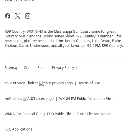
K99 Country, WKNN-FM is the Mississippi Gulf Coast home for great
Country Music and the Bobby Bones Show. K99 Country is number 1 for
new music, plus the best songs from Kenny Chesney, Luke Bryan, Blake
Shelton, Carrie Underwood, and all your favorites. 99.1 FM. K99 Country.
Sitemap
Contest Rules
Privacy Policy
Your Privacy Choices
Terms of Use
AdChoices
WKNN-FM
Public Inspection File
WKNN-FM
Political File
EEO Public File
Public File Assistance
FCC Applications