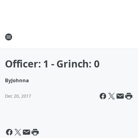
Officer: 1 - Grinch: 0
By
Johnna
Dec 20, 2017