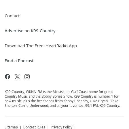
Contact
Advertise on K99 Country
Download The Free iHeartRadio App
Find a Podcast
K99 Country, WKNN-FM is the Mississippi Gulf Coast home for great
Country Music and the Bobby Bones Show. K99 Country is number 1 for
new music, plus the best songs from Kenny Chesney, Luke Bryan, Blake
Shelton, Carrie Underwood, and all your favorites. 99.1 FM. K99 Country.
Sitemap
Contest Rules
Privacy Policy