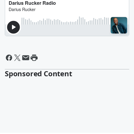
Sponsored Content