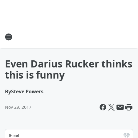
Even Darius Rucker thinks
this is funny
By
Steve Powers
Nov 29, 2017