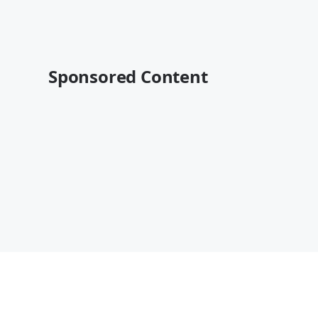
Sponsored Content