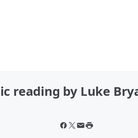
ic reading by Luke Bry