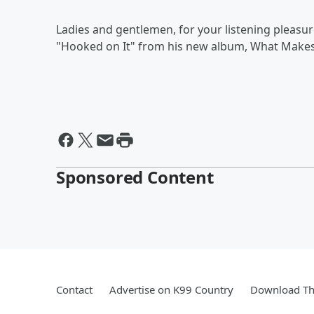
Ladies and gentlemen, for your listening pleasu
"Hooked on It" from his new album, What Makes
Sponsored Content
Contact
Advertise on K99 Country
Download Th