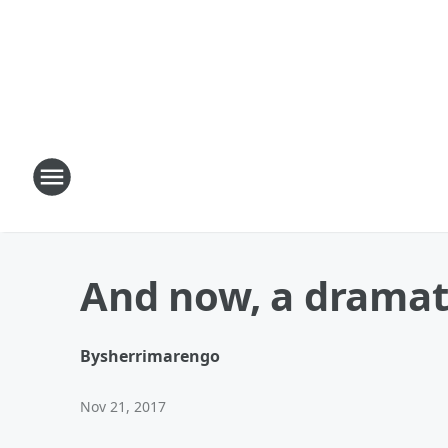
And now, a dramat
By
sherrimarengo
Nov 21, 2017