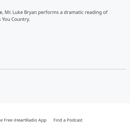
re, Mr. Luke Bryan performs a dramatic reading of
 You Country.
e Free iHeartRadio App
Find a Podcast