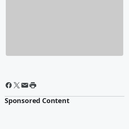
Sponsored Content