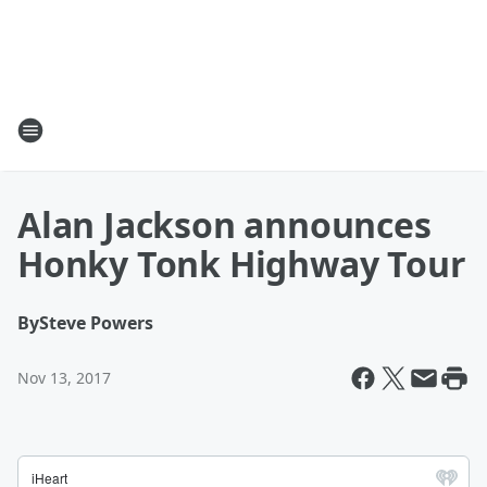
Alan Jackson announces
Honky Tonk Highway Tour
By
Steve Powers
Nov 13, 2017