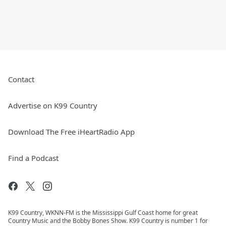
Contact
Advertise on K99 Country
Download The Free iHeartRadio App
Find a Podcast
K99 Country, WKNN-FM is the Mississippi Gulf Coast home for great
Country Music and the Bobby Bones Show. K99 Country is number 1 for