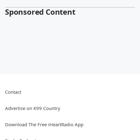
Sponsored Content
Contact
Advertise on K99 Country
Download The Free iHeartRadio App