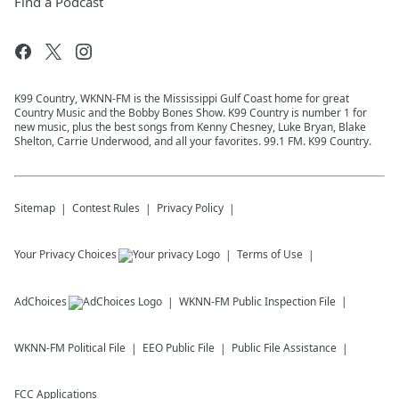
Find a Podcast
K99 Country, WKNN-FM is the Mississippi Gulf Coast home for great
Country Music and the Bobby Bones Show. K99 Country is number 1 for
new music, plus the best songs from Kenny Chesney, Luke Bryan, Blake
Shelton, Carrie Underwood, and all your favorites. 99.1 FM. K99 Country.
Sitemap
Contest Rules
Privacy Policy
Your Privacy Choices
Terms of Use
AdChoices
WKNN-FM
Public Inspection File
WKNN-FM
Political File
EEO Public File
Public File Assistance
FCC Applications