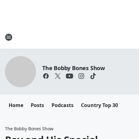
The Bobby Bones Show
Home
Posts
Podcasts
Country Top 30
The Bobby Bones Show