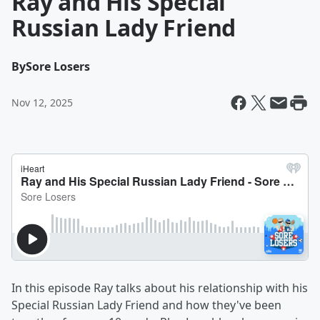
Ray and His Special
Russian Lady Friend
By
Sore Losers
Nov 12, 2025
In this episode Ray talks about his relationship with his
Special Russian Lady Friend and how they've been