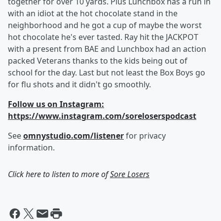
together for over 10 yards. Plus Lunchbox has a run in
with an idiot at the hot chocolate stand in the
neighborhood and he got a cup of maybe the worst
hot chocolate he's ever tasted. Ray hit the JACKPOT
with a present from BAE and Lunchbox had an action
packed Veterans thanks to the kids being out of
school for the day. Last but not least the Box Boys go
for flu shots and it didn't go smoothly.
Follow us on Instagram:
https://www.instagram.com/soreloserspodcast
See
omnystudio.com/listener
for privacy
information.
Click here to listen to more of
Sore Losers