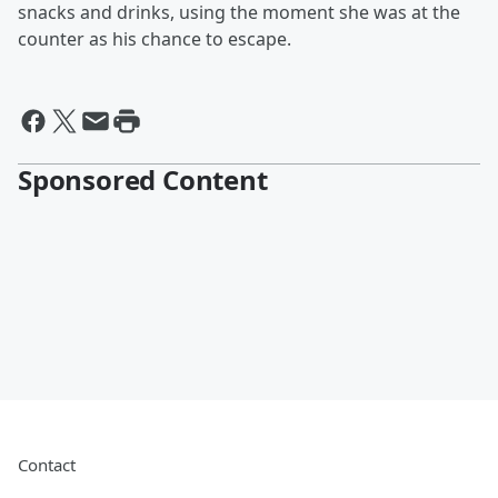
snacks and drinks, using the moment she was at the
counter as his chance to escape.
Sponsored Content
Contact