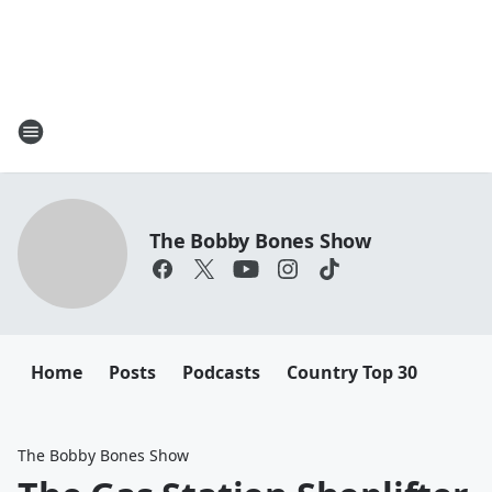
The Bobby Bones Show
Home
Posts
Podcasts
Country Top 30
The Bobby Bones Show