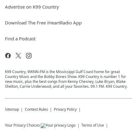
Advertise on K99 Country
Download The Free iHeartRadio App
Find a Podcast
K99 Country, WKNN-FM is the Mississippi Gulf Coast home for great
Country Music and the Bobby Bones Show. K99 Country is number 1 for
new music, plus the best songs from Kenny Chesney, Luke Bryan, Blake
Shelton, Carrie Underwood, and all your favorites. 99.1 FM. K99 Country.
Sitemap
Contest Rules
Privacy Policy
Your Privacy Choices
Terms of Use