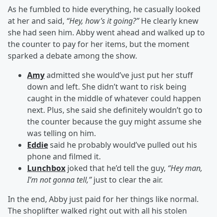
As he fumbled to hide everything, he casually looked
at her and said,
“Hey, how’s it going?”
He clearly knew
she had seen him. Abby went ahead and walked up to
the counter to pay for her items, but the moment
sparked a debate among the show.
Amy
admitted she would’ve just put her stuff
down and left. She didn’t want to risk being
caught in the middle of whatever could happen
next. Plus, she said she definitely wouldn’t go to
the counter because the guy might assume she
was telling on him.
Eddie
said he probably would’ve pulled out his
phone and filmed it.
Lunchbox
joked that he’d tell the guy,
“Hey man,
I’m not gonna tell,”
just to clear the air.
In the end, Abby just paid for her things like normal.
The shoplifter walked right out with all his stolen