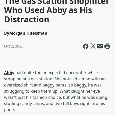
The Gas Station Shoplifter
Who Used Abby as His
Distraction
By
Morgan Huelsman
Oct 2, 2025
Abby
had quite the unexpected encounter while
stopping at a gas station. She noticed a man with an
oversized shirt and baggy pants, so baggy, he was
struggling to keep them up. What caught her eye
wasn’t just his fashion choice, but what he was doing:
stuffing candy, chips, and two tall boys right into his
pants.