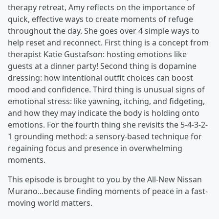
therapy retreat, Amy reflects on the importance of
quick, effective ways to create moments of refuge
throughout the day. She goes over 4 simple ways to
help reset and reconnect. First thing is a concept from
therapist Katie Gustafson: hosting emotions like
guests at a dinner party! Second thing is dopamine
dressing: how intentional outfit choices can boost
mood and confidence. Third thing is unusual signs of
emotional stress: like yawning, itching, and fidgeting,
and how they may indicate the body is holding onto
emotions. For the fourth thing she revisits the 5-4-3-2-
1 grounding method: a sensory-based technique for
regaining focus and presence in overwhelming
moments.
This episode is brought to you by the All-New Nissan
Murano...because finding moments of peace in a fast-
moving world matters.