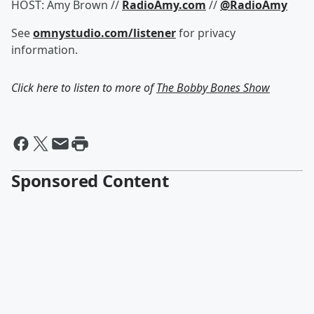
HOST: Amy Brown //
RadioAmy.com
//
@RadioAmy
See
omnystudio.com/listener
for privacy
information.
Click here to listen to more of
The Bobby Bones Show
Sponsored Content