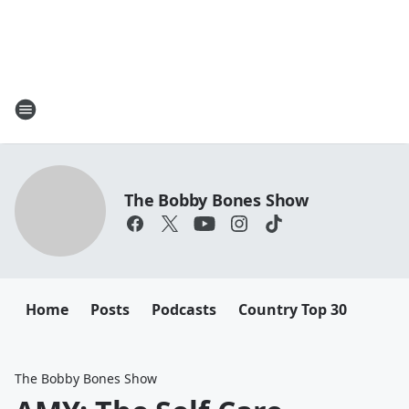
The Bobby Bones Show
Home
Posts
Podcasts
Country Top 30
The Bobby Bones Show