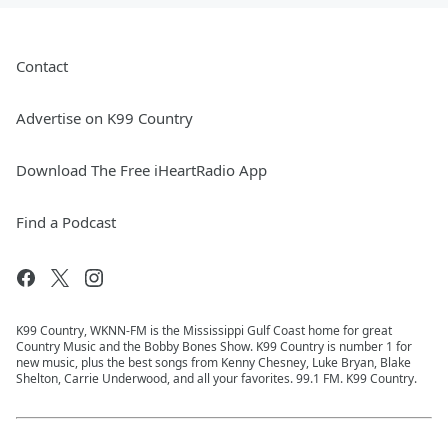
Contact
Advertise on K99 Country
Download The Free iHeartRadio App
Find a Podcast
K99 Country, WKNN-FM is the Mississippi Gulf Coast home for great
Country Music and the Bobby Bones Show. K99 Country is number 1 for
new music, plus the best songs from Kenny Chesney, Luke Bryan, Blake
Shelton, Carrie Underwood, and all your favorites. 99.1 FM. K99 Country.