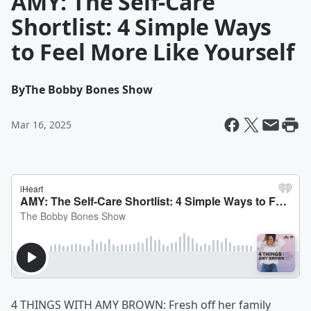
AMY: The Self-Care
Shortlist: 4 Simple Ways
to Feel More Like Yourself
By
The Bobby Bones Show
Mar 16, 2025
4 THINGS WITH AMY BROWN: Fresh off her family