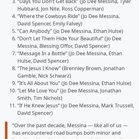
“Days You Don’t Get Back” (Jo Dee Messina, Tyler
Hubbard, Jon Nite, Ross Copperman)
“Where the Cowboys Ride” (Jo Dee Messina,
David Spencer, Emily Falvey)
“Can Anybody” (Jo Dee Messina, Ethan Hulse)
“Don’t Let Them Hide Your Beautiful” (Jo Dee
Messina, Blessing Offor, David Spencer)
“Message In a Bottle” (Jo Dee Messina, Ethan
Hulse, David Spencer)
“The Jesus I Know” (Brennley Brown, Jonathan
Gamble, Nick Schwarz)
“It’s All About You” (Jo Dee Messina, Ethan Hulse)
“Let Me Love You” (Jo Dee Messina, Jonathan
Smith, Tim Nichols)
“If He Knew Jesus” (Jo Dee Messina, Mark Trussell,
David Spencer)
“Over the past decade, Messina — like all of us —
has encountered road bumps both minor and