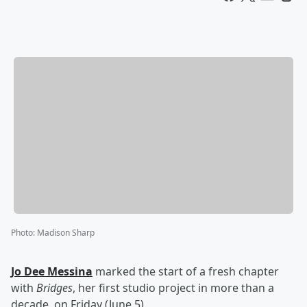
Photo
:
Madison Sharp
Jo Dee Messina
marked the start of a fresh chapter
with
Bridges
, her first studio project in more than a
decade, on Friday (June 5).