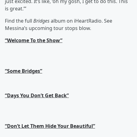
just excited. It’s like, ‘oh my gosh, I get to do this. This
is great.’”
Find the full
Bridges
album on iHeartRadio. See
Messina’s upcoming tour stops blow.
“Welcome To the Show”
“Some Bridges”
“Days You Don’t Get Back”
“Don’t Let Them Hide Your Beautiful”