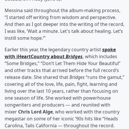
Messina said throughout the album-making process,
“I started off writing from wisdom and perspective.
And then as I got deeper into the writing of the record,
I was like, ‘Wait a minute. Let's talk about healing. Let’s
instill some hope.’”
Earlier this year, the legendary country artist
spoke
with iHeartCountry about
Bridges
, which includes
“Some Bridges,” “Don’t Let Them Hide Your Beautiful”
and other tracks that arrived before the full record’s
release date. She shared that
Bridges
“runs the gamut,”
covering all of the love, life, pain, fight, learning and
living over the last 10 years, rather than focusing on
one season of life. She worked with powerhouse
songwriters and producers — and reunited with
mixer
Chris Lord Alge
, who worked with the country
megastar on some of her iconic ‘90s hits like “Heads
Carolina, Tails California — throughout the record.