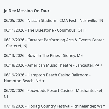
Jo Dee Messina On Tour:
06/05/2026 - Nissan Stadium - CMA Fest - Nashville, TN
06/11/2026 - The Bluestone - Columbus, OH +
06/12/2026 - Carteret Performing Arts & Events Center
- Carteret, NJ
06/13/2026 - Bowl In The Pines - Sidney, ME
06/18/2026 - American Music Theatre - Lancaster, PA +
06/19/2026 - Hampton Beach Casino Ballroom -
Hampton Beach, NH +
06/20/2026 - Foxwoods Resort Casino - Mashantucket,
CT
07/10/2026 - Hodag Country Festival - Rhinelander, WI *