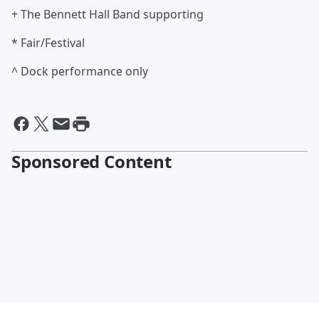
+ The Bennett Hall Band supporting
* Fair/Festival
^ Dock performance only
Sponsored Content