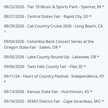
08/22/2026 - Tier 10 Music & Sports Park - Spencer, IN *
08/27/2026 - Central States Fair - Rapid City, SD *
08/29/2026 - Cali Country Cruise 2026 - Long Beach, CA
^
09/04/2026 - Columbia Bank Concert Series at the
Oregon State Fair - Salem, OR *
09/05/2026 - Lake County Round-Up - Lakeview, OR *
09/06/2026 - Twin Falls County Fair - Filer, ID *
09/11/26 - Heart of Country Festival - Independence, KY
*
09/13/2026 - Kansas State Fair - Hutchinson, KS *
09/16/2025 - SEMO District Fair - Cape Girardeau, MO *