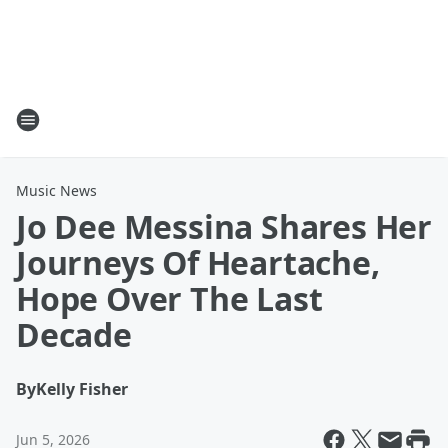
Music News
Jo Dee Messina Shares Her
Journeys Of Heartache,
Hope Over The Last
Decade
By
Kelly Fisher
Jun 5, 2026