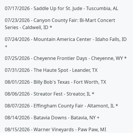
07/17/2026 - Saddle Up for St. Jude - Tuscumbia, AL
07/23/2026 - Canyon County Fair: Bi-Mart Concert
Series - Caldwell, ID *
07/24/2026 - Mountain America Center - Idaho Falls, ID
+
07/25/2026 - Cheyenne Frontier Days - Cheyenne, WY *
07/31/2026 - The Haute Spot - Leander, TX
08/01/2026 - Billy Bob's Texas - Fort Worth, TX
08/06/2026 - Streator Fest - Streator, IL *
08/07/2026 - Effingham County Fair - Altamont, IL *
08/14/2026 - Batavia Downs - Batavia, NY +
08/15/2026 - Warner Vineyards - Paw Paw, MI