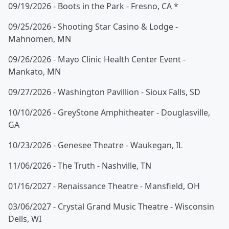
09/19/2026 - Boots in the Park - Fresno, CA *
09/25/2026 - Shooting Star Casino & Lodge -
Mahnomen, MN
09/26/2026 - Mayo Clinic Health Center Event -
Mankato, MN
09/27/2026 - Washington Pavillion - Sioux Falls, SD
10/10/2026 - GreyStone Amphitheater - Douglasville,
GA
10/23/2026 - Genesee Theatre - Waukegan, IL
11/06/2026 - The Truth - Nashville, TN
01/16/2027 - Renaissance Theatre - Mansfield, OH
03/06/2027 - Crystal Grand Music Theatre - Wisconsin
Dells, WI