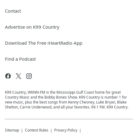
Contact
Advertise on K99 Country
Download The Free iHeartRadio App
Find a Podcast
K99 Country, WKNN-FM is the Mississippi Gulf Coast home for great
Country Music and the Bobby Bones Show. K99 Country is number 1 for
new music, plus the best songs from Kenny Chesney, Luke Bryan, Blake
Shelton, Carrie Underwood, and all your favorites. 99.1 FM. K99 Country.
Sitemap
Contest Rules
Privacy Policy