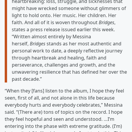
heartbreaking: loss, struggle, and sicknesses that
might have wrecked someone without glimmers of
light to hold onto. Her music. Her children. Her
faith. And all of it is woven throughout
Bridges
,
states a press release issued earlier this week.
“Written almost entirely by Messina
herself,
Bridges
stands as her most authentic and
personal work to date, a deeply reflective journey
through heartbreak and healing, faith and
perseverance, challenges and growth, and the
unwavering resilience that has defined her over the
past decade.”
“When they [fans] listen to the album, I hope they feel
seen, first of all, and not alone in this life because
everybody hurts and everybody celebrates,” Messina
said. “(There are) tons of topics on the record. I hope
they feel hopeful and seen and understood. …I’m
entering into the phase with extreme gratitude. (I’m)