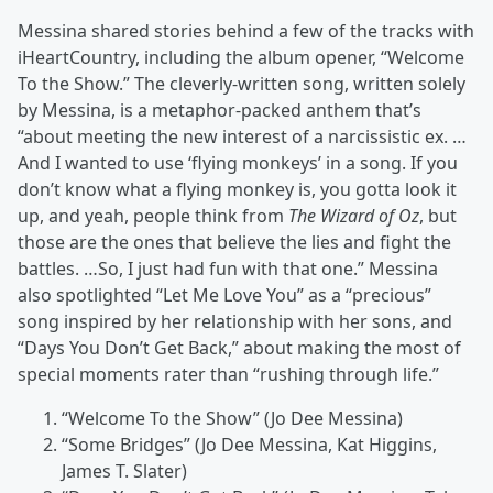
Messina shared stories behind a few of the tracks with
iHeartCountry, including the album opener, “Welcome
To the Show.” The cleverly-written song, written solely
by Messina, is a metaphor-packed anthem that’s
“about meeting the new interest of a narcissistic ex. …
And I wanted to use ‘flying monkeys’ in a song. If you
don’t know what a flying monkey is, you gotta look it
up, and yeah, people think from
The Wizard of Oz
, but
those are the ones that believe the lies and fight the
battles. …So, I just had fun with that one.” Messina
also spotlighted “Let Me Love You” as a “precious”
song inspired by her relationship with her sons, and
“Days You Don’t Get Back,” about making the most of
special moments rater than “rushing through life.”
“Welcome To the Show” (Jo Dee Messina)
“Some Bridges” (Jo Dee Messina, Kat Higgins,
James T. Slater)