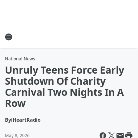
National News
Unruly Teens Force Early
Shutdown Of Charity
Carnival Two Nights In A
Row
By
iHeartRadio
May 8, 2026