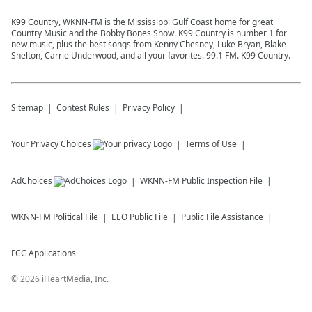
K99 Country, WKNN-FM is the Mississippi Gulf Coast home for great
Country Music and the Bobby Bones Show. K99 Country is number 1 for
new music, plus the best songs from Kenny Chesney, Luke Bryan, Blake
Shelton, Carrie Underwood, and all your favorites. 99.1 FM. K99 Country.
Sitemap
Contest Rules
Privacy Policy
Your Privacy Choices
Terms of Use
AdChoices
WKNN-FM
Public Inspection File
WKNN-FM
Political File
EEO Public File
Public File Assistance
FCC Applications
©
2026
iHeartMedia, Inc.