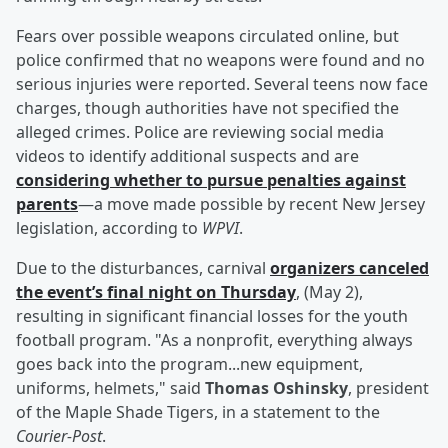
Fears over possible weapons circulated online, but
police confirmed that no weapons were found and no
serious injuries were reported. Several teens now face
charges, though authorities have not specified the
alleged crimes. Police are reviewing social media
videos to identify additional suspects and are
considering whether to pursue penalties against
parents
—a move made possible by recent New Jersey
legislation, according to
WPVI
.
Due to the disturbances, carnival
organizers canceled
the event’s final night on Thursday
, (May 2),
resulting in significant financial losses for the youth
football program. "As a nonprofit, everything always
goes back into the program...new equipment,
uniforms, helmets," said
Thomas Oshinsky
, president
of the Maple Shade Tigers, in a statement to the
Courier-Post
.