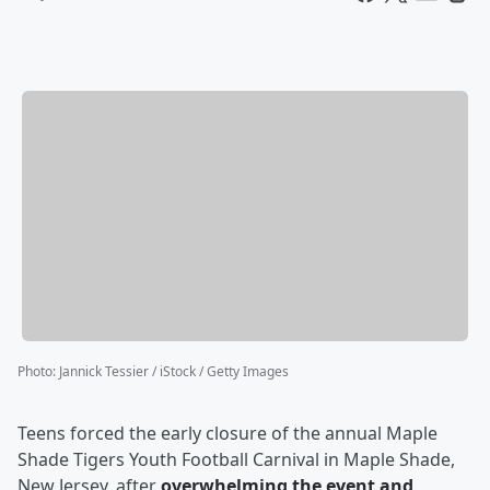
Photo
:
Jannick Tessier / iStock / Getty Images
Teens forced the early closure of the annual Maple
Shade Tigers Youth Football Carnival in Maple Shade,
New Jersey, after
overwhelming the event and