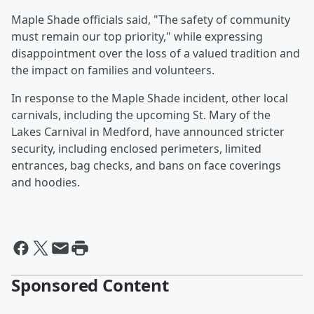
Maple Shade officials said, "The safety of community
must remain our top priority," while expressing
disappointment over the loss of a valued tradition and
the impact on families and volunteers.
In response to the Maple Shade incident, other local
carnivals, including the upcoming St. Mary of the
Lakes Carnival in Medford, have announced stricter
security, including enclosed perimeters, limited
entrances, bag checks, and bans on face coverings
and hoodies.
Sponsored Content