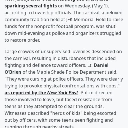
sparking several fights
on Wednesday, (May 1),
according to township officials. The carnival, a beloved
community tradition held at JFK Memorial Field to raise
funds for the nonprofit football program, was shut
down mid-evening as police and organizers struggled
to restore order.
Large crowds of unsupervised juveniles descended on
the carnival, resulting in disturbances that included
fighting and defiance toward officers. Lt.
Daniel
O’Brien
of the Maple Shade Police Department said,
"They were cursing at police officers. They were clearly
trying to provoke physical confrontations with cops,"
as reported by the
New York Post
. Police directed
those involved to leave, but faced resistance from
teens as they attempted to clear the grounds.
Witnesses described "herds of kids" being escorted
out by officers, with some teens seen fighting and
running through nearby streets.