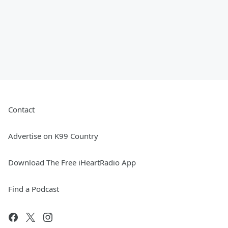
Contact
Advertise on K99 Country
Download The Free iHeartRadio App
Find a Podcast